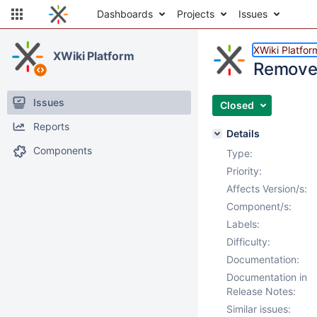
Dashboards
Projects
Issues
XWiki Platfor
XWiki Platform
Remove 
Issues
Closed
Reports
Details
Components
Type:
Priority:
Affects Version/s:
Component/s:
Labels:
Difficulty:
Documentation:
Documentation in
Release Notes:
Similar issues: