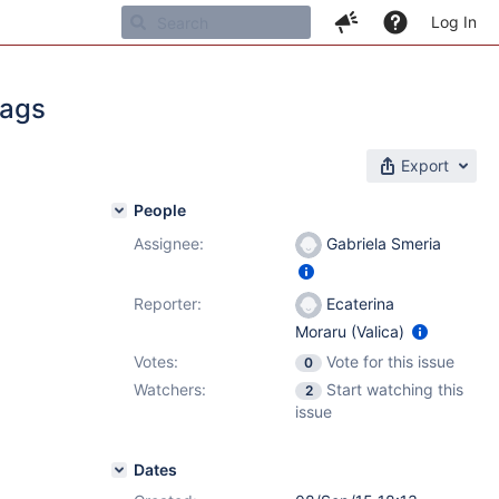
Log In
Tags
Export
People
Assignee:
Gabriela Smeria
1
Reporter:
Ecaterina
Moraru (Valica)
Votes:
Vote for this issue
0
Watchers:
Start watching this
2
issue
Dates