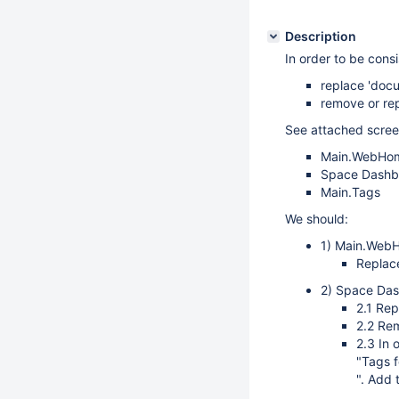
Description
In order to be cons
replace 'docu
remove or rep
See attached screen
Main.WebHo
Space Dashb
Main.Tags
We should:
1) Main.Web
Replac
2) Space Da
2.1 Rep
2.2 Re
2.3 In 
"Tags f
". Add 