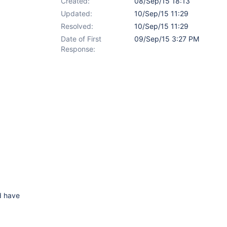
Created:
08/Sep/15 18:13
Updated:
10/Sep/15 11:29
Resolved:
10/Sep/15 11:29
Date of First
09/Sep/15 3:27 PM
Response:
ld have