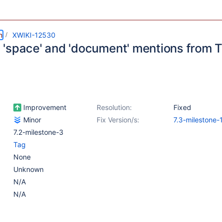
m
XWIKI-12530
'space' and 'document' mentions from 
Improvement
Resolution:
Fixed
Minor
Fix Version/s:
7.3-milestone-
7.2-milestone-3
Tag
None
Unknown
N/A
N/A