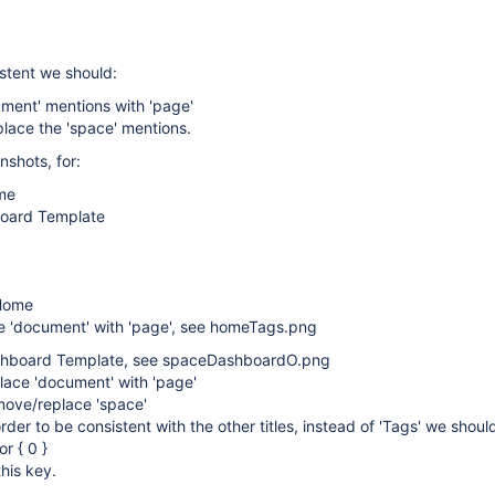
istent we should:
ment' mentions with 'page'
lace the 'space' mentions.
shots, for:
me
oard Template
Home
e 'document' with 'page', see homeTags.png
shboard Template, see spaceDashboardO.png
lace 'document' with 'page'
move/replace 'space'
order to be consistent with the other titles, instead of 'Tags' we shou
or { 0 }
this key.