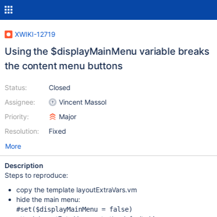
XWIKI-12719
Using the $displayMainMenu variable breaks
the content menu buttons
Status:
Closed
Assignee:
Vincent Massol
Priority:
Major
Resolution:
Fixed
More
Description
Steps to reproduce:
copy the template layoutExtraVars.vm
hide the main menu:
#set($displayMainMenu = 
false