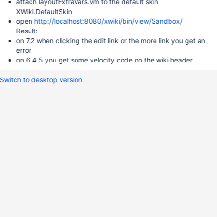
attach layoutExtraVars.vm to the default skin
XWiki.DefaultSkin
open
http://localhost:8080/xwiki/bin/view/Sandbox/
Result:
on 7.2 when clicking the edit link or the more link you get an
error
on 6.4.5 you get some velocity code on the wiki header
Switch to desktop version