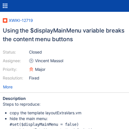
XWIKI-12719
Using the $displayMainMenu variable breaks
the content menu buttons
Status:
Closed
Assignee:
Vincent Massol
Priority:
Major
Resolution:
Fixed
More
Description
Steps to reproduce:
copy the template layoutExtraVars.vm
hide the main menu:
#set($displayMainMenu = 
false