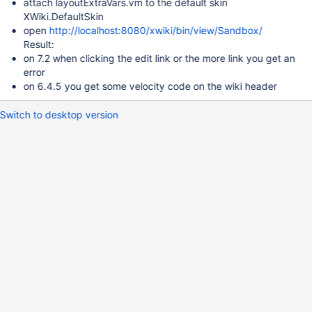
attach layoutExtraVars.vm to the default skin
XWiki.DefaultSkin
open
http://localhost:8080/xwiki/bin/view/Sandbox/
Result:
on 7.2 when clicking the edit link or the more link you get an
error
on 6.4.5 you get some velocity code on the wiki header
Switch to desktop version