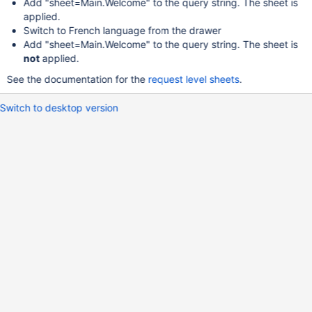
Add "sheet=Main.Welcome" to the query string. The sheet is
applied.
Switch to French language from the drawer
Add "sheet=Main.Welcome" to the query string. The sheet is
not
applied.
See the documentation for the
request level sheets
.
Switch to desktop version