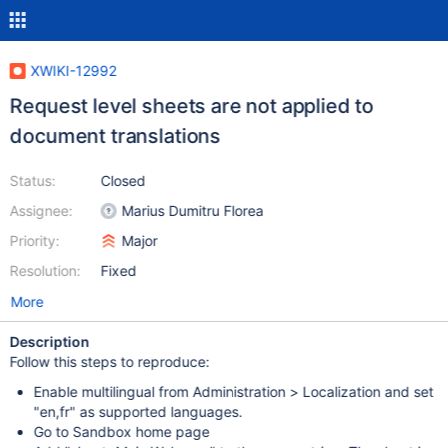
XWIKI-12992
Request level sheets are not applied to
document translations
Status:
Closed
Assignee:
Marius Dumitru Florea
Priority:
Major
Resolution:
Fixed
More
Description
Follow this steps to reproduce:
Enable multilingual from Administration > Localization and set
"en,fr" as supported languages.
Go to Sandbox home page