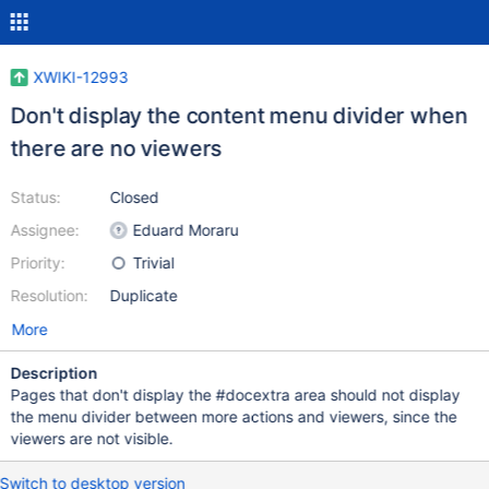
XWIKI-12993
Don't display the content menu divider when
there are no viewers
Status:
Closed
Assignee:
Eduard Moraru
Priority:
Trivial
Resolution:
Duplicate
More
Description
Pages that don't display the #docextra area should not display
the menu divider between more actions and viewers, since the
viewers are not visible.
Switch to desktop version