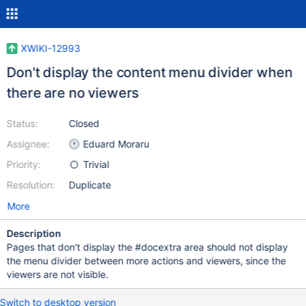
XWIKI-12993
Don't display the content menu divider when
there are no viewers
Status:
Closed
Assignee:
Eduard Moraru
Priority:
Trivial
Resolution:
Duplicate
More
Description
Pages that don't display the #docextra area should not display
the menu divider between more actions and viewers, since the
viewers are not visible.
Switch to desktop version