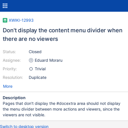
XWIKI-12993
Don't display the content menu divider when
there are no viewers
Status:
Closed
Assignee:
Eduard Moraru
Priority:
Trivial
Resolution:
Duplicate
More
Description
Pages that don't display the #docextra area should not display
the menu divider between more actions and viewers, since the
viewers are not visible.
Switch to desktop version