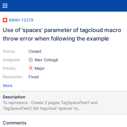
XWIKI-13379
Use of 'spaces' parameter of tagcloud macro
throw error when following the example
Status:
Closed
Assignee:
Alex Cotiugă
Priority:
Major
Resolution:
Fixed
More
Description
To reproduce : Create 2 pages TagSpaceTest1 and
TagSpaceTest2 Set tagcloud 'spaces' to
"'TagSpaceTest1','TagSpaceTest2'" as the example Caused by:
org.apache.velocity.exception.MethodInvocationException:
Comments
Invocation of method 'getTagCountForQuery' in class