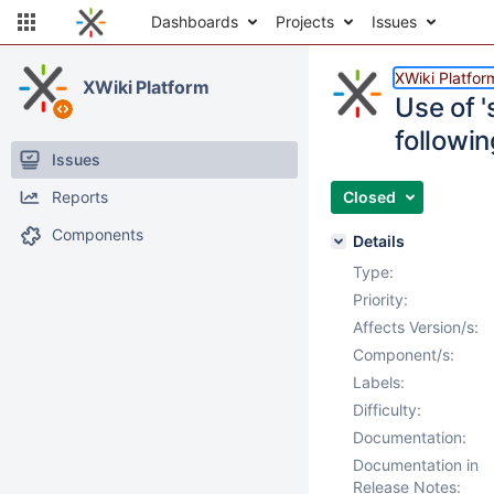
Dashboards
Projects
Issues
XWiki Platfor
XWiki Platform
Use of 
followi
Issues
Reports
Closed
Components
Details
Type:
Priority:
Affects Version/s:
Component/s:
Labels:
Difficulty:
Documentation:
Documentation in
Release Notes: