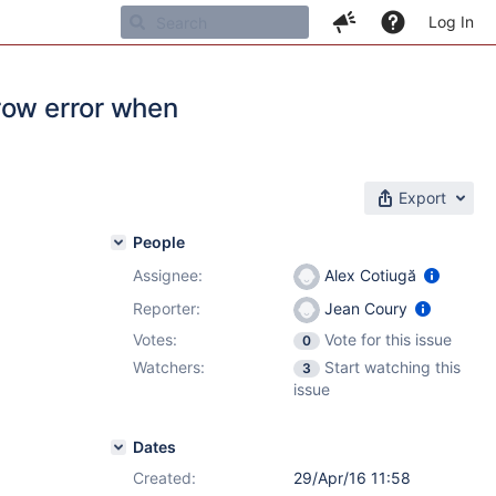
Log In
row error when
Export
People
Assignee:
Alex Cotiugă
Reporter:
Jean Coury
Votes:
Vote for this issue
0
Watchers:
Start watching this
3
issue
Dates
Created:
29/Apr/16 11:58