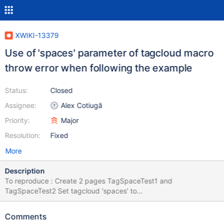
XWIKI-13379
Use of 'spaces' parameter of tagcloud macro
throw error when following the example
Status:
Closed
Assignee:
Alex Cotiugă
Priority:
Major
Resolution:
Fixed
More
Description
To reproduce : Create 2 pages TagSpaceTest1 and
TagSpaceTest2 Set tagcloud 'spaces' to
"'TagSpaceTest1','TagSpaceTest2'" as the example Caused by:
org.apache.velocity.exception.MethodInvocationException:
Comments
Invocation of method 'getTagCountForQuery' in class