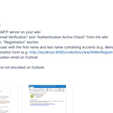
:
SMTP server on your wiki
mail Verification" and "Authentication Active Check" from the wiki
n, "Registration" section
user with the first name and last name containing accents (e.g. élen
stration form (e.g.
http://localhost:8080/xwiki/bin/view/XWiki/Registr
vation email on Outlook
are not encoded on Outlook