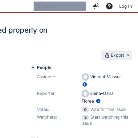
Log In
ed properly on
Export
People
Assignee:
Vincent Massol
1
,
7.4.4
Reporter:
Elena-Oana
Florea
Votes:
Vote for this issue
0
Watchers:
Start watching this
2
issue