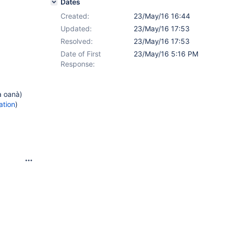
Dates
Created:
23/May/16 16:44
Updated:
23/May/16 17:53
Resolved:
23/May/16 17:53
Date of First
23/May/16 5:16 PM
Response:
a oanà)
ation
)