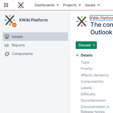
Dashboards
Projects
Issues
XWiki Platfor
XWiki Platform
The cont
Outlook
Issues
Reports
Closed
Components
Details
Type:
Priority:
Affects Version/s:
Component/s:
Labels:
Difficulty:
Documentation:
Documentation in
Release Notes: