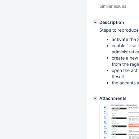
Similar issues:
Description
Steps to reproduce
activate the 
enable "Use e
administratio
create a new 
from the regi
open the acti
Result
the accents 
Attachments