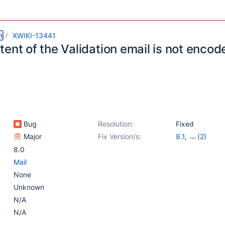
m
XWIKI-13441
ent of the Validation email is not encod
Bug
Resolution:
Fixed
Major
Fix Version/s:
8.1
,
(2)
8.2-milestone-
8.0
Mail
None
Unknown
N/A
N/A