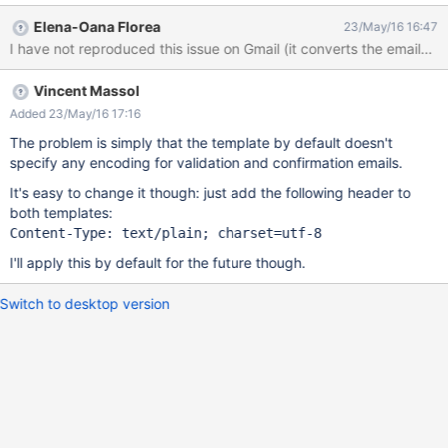
http://localhost:8080/xwiki/bin/view/XWiki/Registration) open the
Elena-Oana Florea
23/May/16 16:47
activation email on Outlook Result the accents are not encoded
I have not reproduced this issue on Gmail (it converts the emails 
on Outlook
Vincent Massol
Added 23/May/16 17:16
The problem is simply that the template by default doesn't
specify any encoding for validation and confirmation emails.
It's easy to change it though: just add the following header to
both templates:
I'll apply this by default for the future though.
Switch to desktop version