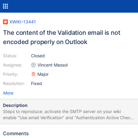
XWIKI-13441
The content of the Validation email is not
encoded properly on Outlook
Status:
Closed
Assignee:
Vincent Massol
Priority:
Major
Resolution:
Fixed
More
Description
Steps to reproduce: activate the SMTP server on your wiki
enable "Use email Verification" and "Authentication Active Check"
from the wiki administration, "Registration" section create a new
user with the first name and last name containing accents (e.g.
Comments
élena oanà) from the registration form (e.g.