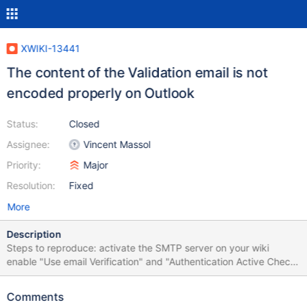
XWIKI-13441
The content of the Validation email is not
encoded properly on Outlook
Status:
Closed
Assignee:
Vincent Massol
Priority:
Major
Resolution:
Fixed
More
Description
Steps to reproduce: activate the SMTP server on your wiki
enable "Use email Verification" and "Authentication Active Check"
from the wiki administration, "Registration" section create a new
user with the first name and last name containing accents (e.g.
Comments
élena oanà) from the registration form (e.g.