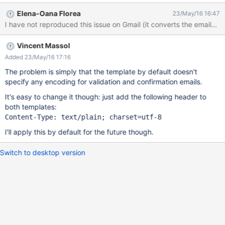
http://localhost:8080/xwiki/bin/view/XWiki/Registration) open the
Elena-Oana Florea
23/May/16 16:47
activation email on Outlook Result the accents are not encoded
I have not reproduced this issue on Gmail (it converts the emails 
on Outlook
Vincent Massol
Added 23/May/16 17:16
The problem is simply that the template by default doesn't
specify any encoding for validation and confirmation emails.
It's easy to change it though: just add the following header to
both templates:
I'll apply this by default for the future though.
Switch to desktop version