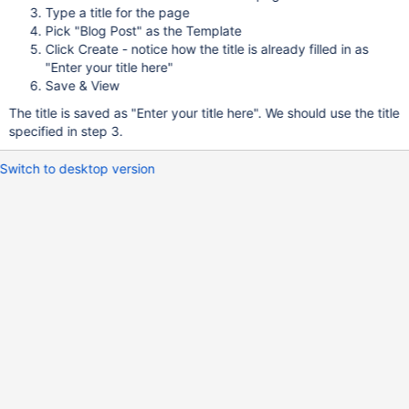
Type a title for the page
Pick "Blog Post" as the Template
Click Create - notice how the title is already filled in as
"Enter your title here"
Save & View
The title is saved as "Enter your title here". We should use the title
specified in step 3.
Switch to desktop version