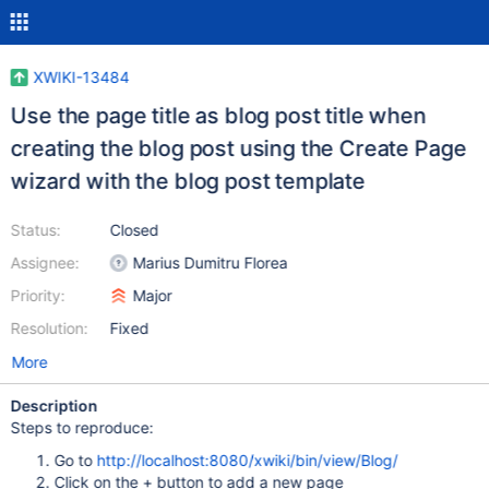
XWIKI-13484
Use the page title as blog post title when
creating the blog post using the Create Page
wizard with the blog post template
Status:
Closed
Assignee:
Marius Dumitru Florea
Priority:
Major
Resolution:
Fixed
More
Description
Steps to reproduce:
Go to
http://localhost:8080/xwiki/bin/view/Blog/
Click on the + button to add a new page