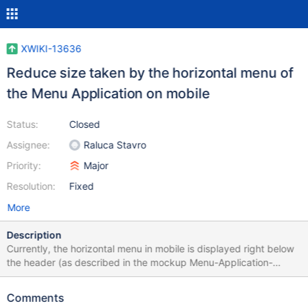
XWIKI-13636
Reduce size taken by the horizontal menu of
the Menu Application on mobile
Status:
Closed
Assignee:
Raluca Stavro
Priority:
Major
Resolution:
Fixed
More
Description
Currently, the horizontal menu in mobile is displayed right below
the header (as described in the mockup Menu-Application-
Mobile-Current.png). It takes a lot of space in the screen and the
bigger the menu is, the less we see the content. The solution that
Comments
would fit the good practices of mobile navigation would be, for