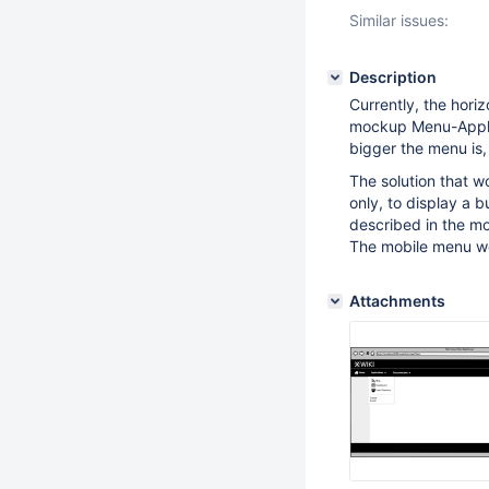
Similar issues:
Description
Currently, the hori
mockup Menu-Applica
bigger the menu is,
The solution that w
only, to display a b
described in the 
The mobile menu wou
Attachments