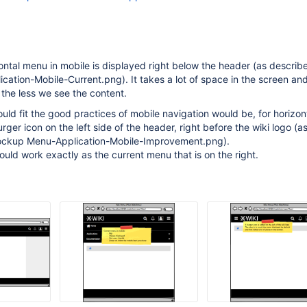
zontal menu in mobile is displayed right below the header (as describe
tion-Mobile-Current.png). It takes a lot of space in the screen an
 the less we see the content.
ould fit the good practices of mobile navigation would be, for horizo
urger icon on the left side of the header, right before the wiki logo (a
mockup Menu-Application-Mobile-Improvement.png).
ld work exactly as the current menu that is on the right.