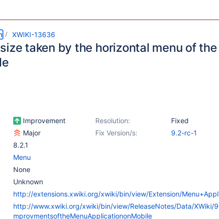
m
XWIKI-13636
size taken by the horizontal menu of th
le
Improvement
Resolution:
Fixed
Major
Fix Version/s:
9.2-rc-1
8.2.1
Menu
None
Unknown
http://extensions.xwiki.org/xwiki/bin/view/Extension/Menu+Appl
http://www.xwiki.org/xwiki/bin/view/ReleaseNotes/Data/XWiki/
mprovmentsoftheMenuApplicationonMobile