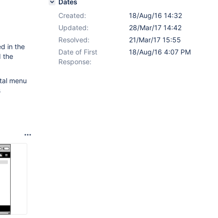
Dates
Created:
18/Aug/16 14:32
Updated:
28/Mar/17 14:42
Resolved:
21/Mar/17 15:55
d in the
Date of First
18/Aug/16 4:07 PM
d the
Response:
ntal menu
s