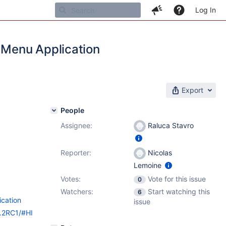
Log In
e Menu Application
Export
People
Assignee:
Raluca Stavro
Reporter:
Nicolas
Lemoine
Votes:
Vote for this issue
0
Watchers:
Start watching this
6
ication
issue
9.2RC1/#HI