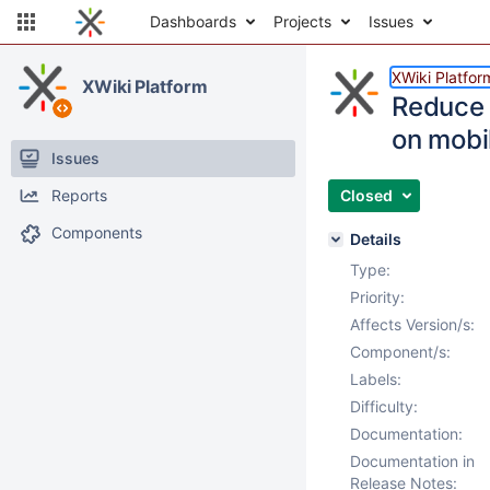
Dashboards
Projects
Issues
XWiki Platfor
XWiki Platform
Reduce 
on mobi
Issues
Reports
Closed
Components
Details
Type:
Priority:
Affects Version/s:
Component/s:
Labels:
Difficulty:
Documentation:
Documentation in
Release Notes: