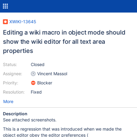
XWIKI-13645
Editing a wiki macro in object mode should
show the wiki editor for all text area
properties
Status:
Closed
Assignee:
Vincent Massol
Priority:
Blocker
Resolution:
Fixed
More
Description
See attached screenshots.
This is a regression that was introduced when we made the
object editor obey the editor preferences (