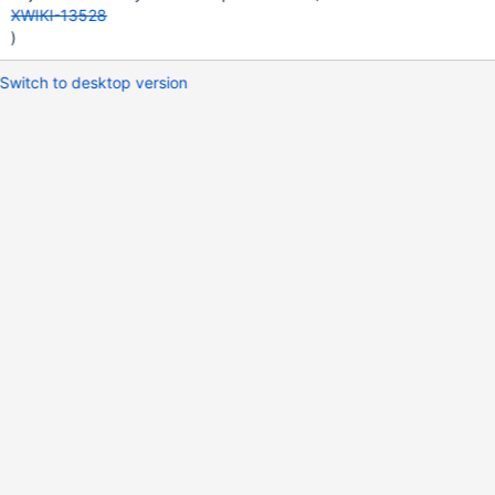
XWIKI-13528
)
Switch to desktop version