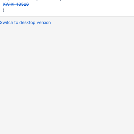
XWIKI-13528
)
Switch to desktop version