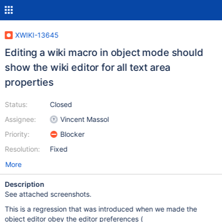
XWIKI-13645
Editing a wiki macro in object mode should
show the wiki editor for all text area
properties
Status:
Closed
Assignee:
Vincent Massol
Priority:
Blocker
Resolution:
Fixed
More
Description
See attached screenshots.
This is a regression that was introduced when we made the
object editor obey the editor preferences (