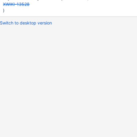
XWIKI-13528
)
Switch to desktop version