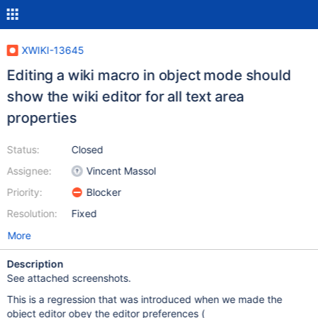
XWIKI-13645
Editing a wiki macro in object mode should
show the wiki editor for all text area
properties
Status:
Closed
Assignee:
Vincent Massol
Priority:
Blocker
Resolution:
Fixed
More
Description
See attached screenshots.
This is a regression that was introduced when we made the
object editor obey the editor preferences (