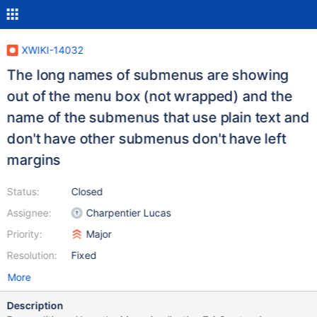
XWIKI-14032
The long names of submenus are showing
out of the menu box (not wrapped) and the
name of the submenus that use plain text and
don't have other submenus don't have left
margins
Status:
Closed
Assignee:
Charpentier Lucas
Priority:
Major
Resolution:
Fixed
More
Description