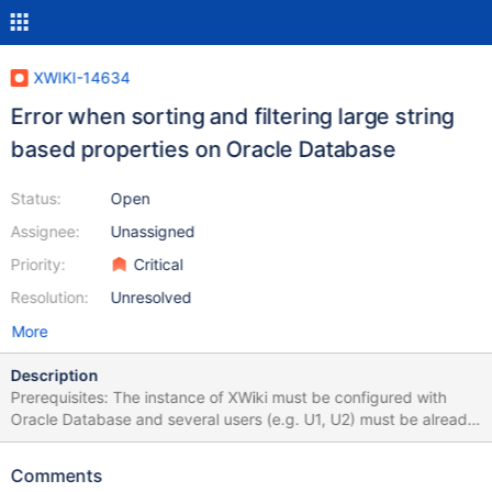
XWIKI-14634
Error when sorting and filtering large string
based properties on Oracle Database
Status:
Open
Assignee:
Unassigned
Priority:
Critical
Resolution:
Unresolved
More
Description
Prerequisites: The instance of XWiki must be configured with
Oracle Database and several users (e.g. U1, U2) must be already
created. STEPS TO REPRODUCE Create an application with App
Within Minutes from Applications Panel: More applications ->
Comments
Create your own! -> Create Application On "Step 2 - Structure