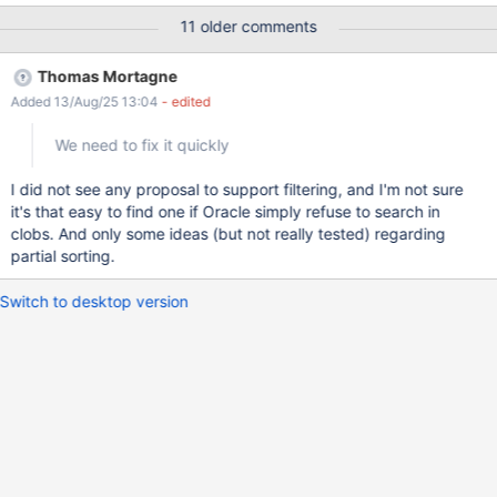
your data", add a Short Text Field, an User Field and a Group
11 older comments
Field On "Step 4 - Customize your application home page", Live
Table Columns section, leave only the 3 fields selected above
Thomas Mortagne
Click Finish In the application just created, add 2 entries
Added 13/Aug/25 13:04
- edited
selecting for each one a different user and group Go to the
application's main page and sort the entries by the existing
We need to fix it quickly
columns (Short Text, User and Group) Then, filter the entries by
all columns EXPECTED RESULTS Sorting and filtering work
I did not see any proposal to support filtering, and I'm not sure
properly. ACTUAL RESULTS When sorting the entries by User
it's that easy to find one if Oracle simply refuse to search in
and Group columns, sorting doesn't work and the following error
clobs. And only some ideas (but not really tested) regarding
appears in the console: 2017-08-22 14:57:07,071 [http://
partial sorting.
Switch to desktop version