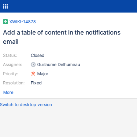
XWIKI-14878
Add a table of content in the notifications
email
Status:
Closed
Assignee:
Guillaume Delhumeau
Priority:
Major
Resolution:
Fixed
More
Switch to desktop version