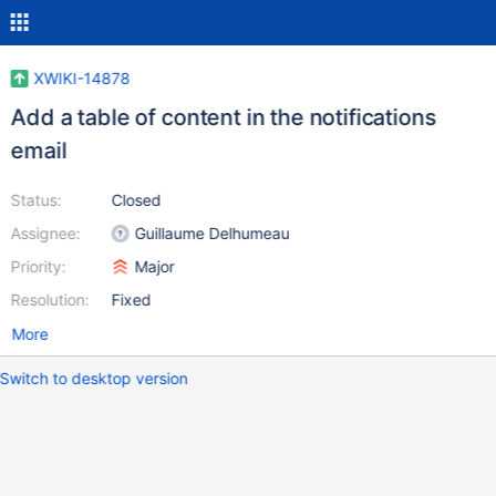
XWIKI-14878
Add a table of content in the notifications
email
Status:
Closed
Assignee:
Guillaume Delhumeau
Priority:
Major
Resolution:
Fixed
More
Switch to desktop version