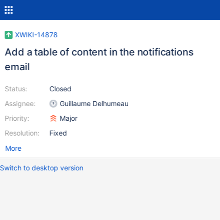
XWIKI-14878
Add a table of content in the notifications
email
Status:
Closed
Assignee:
Guillaume Delhumeau
Priority:
Major
Resolution:
Fixed
More
Switch to desktop version