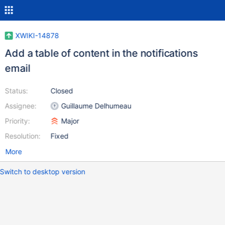
XWIKI-14878
Add a table of content in the notifications
email
Status:
Closed
Assignee:
Guillaume Delhumeau
Priority:
Major
Resolution:
Fixed
More
Switch to desktop version