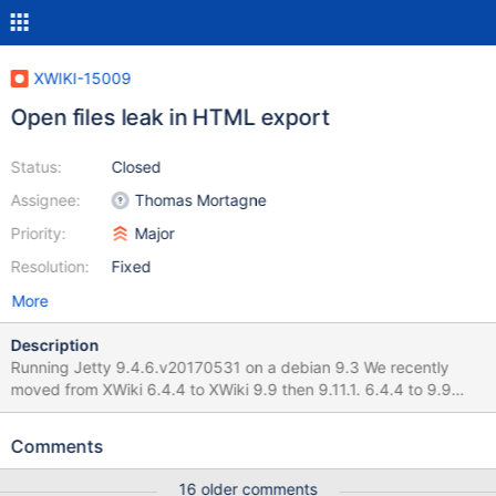
XWIKI-15009
Open files leak in HTML export
Status:
Closed
Assignee:
Thomas Mortagne
Priority:
Major
Resolution:
Fixed
More
Description
Running Jetty 9.4.6.v20170531 on a debian 9.3 We recently
moved from XWiki 6.4.4 to XWiki 9.9 then 9.11.1. 6.4.4 to 9.9
migration hapened on Jan/15-16 I think the issue started raising
up starting from XWiki 9.11.1, which happened on Jan/31. We can
Comments
observe that on the attached graph (sorry for the Y-axis ...) The
number of opened file limit for the java process was historically
16 older comments