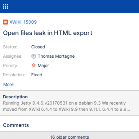
XWIKI-15009
Open files leak in HTML export
Status:
Closed
Assignee:
Thomas Mortagne
Priority:
Major
Resolution:
Fixed
More
Description
Running Jetty 9.4.6.v20170531 on a debian 9.3 We recently
moved from XWiki 6.4.4 to XWiki 9.9 then 9.11.1. 6.4.4 to 9.9
migration hapened on Jan/15-16 I think the issue started raising
up starting from XWiki 9.11.1, which happened on Jan/31. We can
Comments
observe that on the attached graph (sorry for the Y-axis ...) The
number of opened file limit for the java process was historically
16 older comments