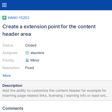
XWIKI-15252
Create a extension point for the content
header area
Status:
Closed
Assignee:
slauriere
Priority:
Minor
Resolution:
Fixed
More
Description
Add the ability to customize the content header for example for
inserting page related links, licensing / warning info or read-only
info... See attached screenshot highlighting the content header
area.
Comments