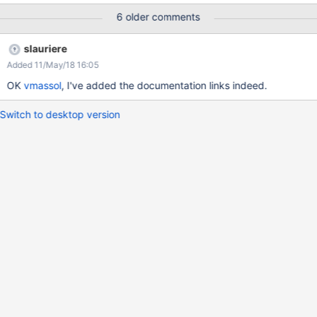
6 older comments
slauriere
Added 11/May/18 16:05
OK
vmassol
, I've added the documentation links indeed.
Switch to desktop version