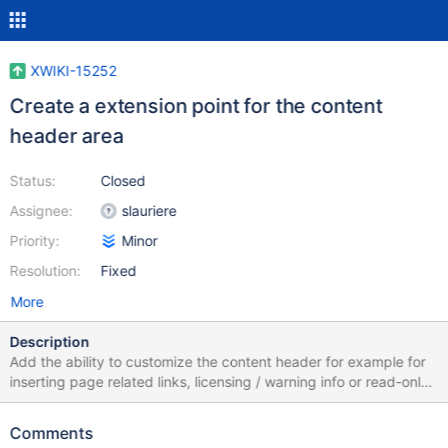
XWIKI-15252
Create a extension point for the content
header area
Status:
Closed
Assignee:
slauriere
Priority:
Minor
Resolution:
Fixed
More
Description
Add the ability to customize the content header for example for
inserting page related links, licensing / warning info or read-only
info... See attached screenshot highlighting the content header
area.
Comments