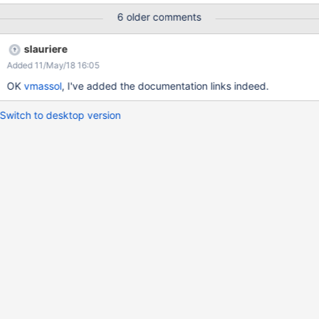
6 older comments
slauriere
Added 11/May/18 16:05
OK
vmassol
, I've added the documentation links indeed.
Switch to desktop version