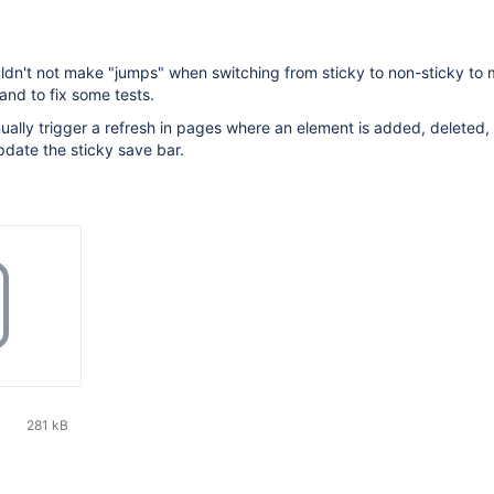
ldn't not make "jumps" when switching from sticky to non-sticky to
and to fix some tests.
ally trigger a refresh in pages where an element is added, deleted,
pdate the sticky save bar.
281 kB