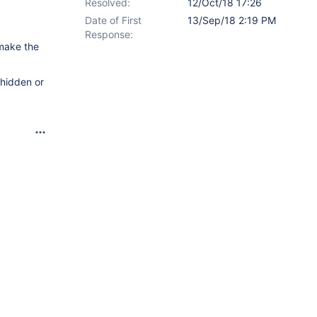
Resolved:
12/Oct/18 17:26
Date of First
13/Sep/18 2:19 PM
Response:
 make the
 hidden or