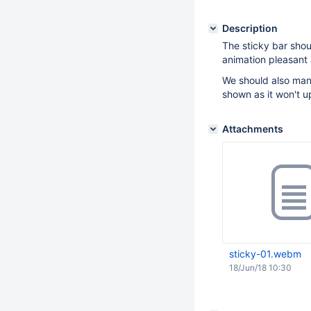
Description
The sticky bar shou
animation pleasant 
We should also manu
shown as it won't u
Attachments
sticky-01.webm
18/Jun/18 10:30