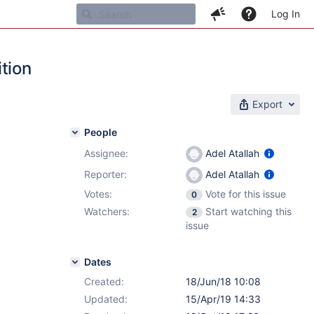
Log In
tion
Export
People
Assignee:
Adel Atallah
Reporter:
Adel Atallah
Votes:
Vote for this issue
0
Watchers:
Start watching this
2
issue
Dates
Created:
18/Jun/18 10:08
Updated:
15/Apr/19 14:33