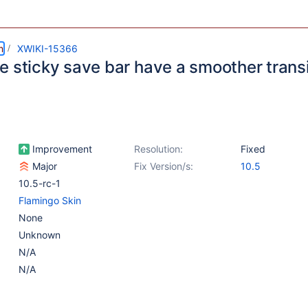
m
XWIKI-15366
e sticky save bar have a smoother transi
Improvement
Resolution:
Fixed
Major
Fix Version/s:
10.5
10.5-rc-1
Flamingo Skin
None
Unknown
N/A
N/A