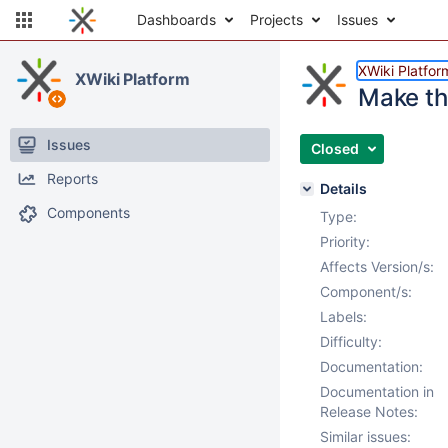
Dashboards
Projects
Issues
XWiki Platfor
XWiki Platform
Make th
Issues
Closed
Reports
Details
Components
Type:
Priority:
Affects Version/s:
Component/s:
Labels:
Difficulty:
Documentation:
Documentation in
Release Notes:
Similar issues: