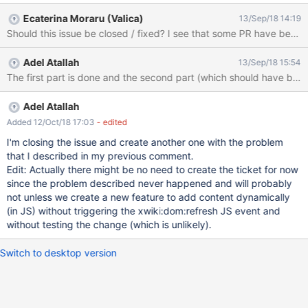
Ecaterina Moraru (Valica)
13/Sep/18 14:19
Should this issue be closed / fixed? I see that some PR have been
Adel Atallah
13/Sep/18 15:54
Adel Atallah
Added 12/Oct/18 17:03
- edited
I'm closing the issue and create another one with the problem
that I described in my previous comment.
Edit: Actually there might be no need to create the ticket for now
since the problem described never happened and will probably
not unless we create a new feature to add content dynamically
(in JS) without triggering the xwiki:dom:refresh JS event and
without testing the change (which is unlikely).
Switch to desktop version