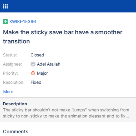
XWIKI-15366
Make the sticky save bar have a smoother
transition
Status:
Closed
Assignee:
Adel Atallah
Priority:
Major
Resolution:
Fixed
More
Description
The sticky bar shouldn't not make "jumps" when switching from
sticky to non-sticky to make the animation pleasant and to fix
some tests. We should also manually trigger a refresh in pages
where an element is added, deleted, hidden or shown as it won't
Comments
update the sticky save bar.