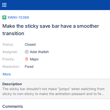
XWIKI-15366
Make the sticky save bar have a smoother
transition
Status:
Closed
Assignee:
Adel Atallah
Priority:
Major
Resolution:
Fixed
More
Description
The sticky bar shouldn't not make "jumps" when switching from
sticky to non-sticky to make the animation pleasant and to fix
some tests. We should also manually trigger a refresh in pages
where an element is added, deleted, hidden or shown as it won't
Comments
update the sticky save bar.