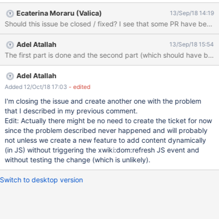
Ecaterina Moraru (Valica)
13/Sep/18 14:19
Should this issue be closed / fixed? I see that some PR have been
Adel Atallah
13/Sep/18 15:54
Adel Atallah
Added 12/Oct/18 17:03
- edited
I'm closing the issue and create another one with the problem
that I described in my previous comment.
Edit: Actually there might be no need to create the ticket for now
since the problem described never happened and will probably
not unless we create a new feature to add content dynamically
(in JS) without triggering the xwiki:dom:refresh JS event and
without testing the change (which is unlikely).
Switch to desktop version