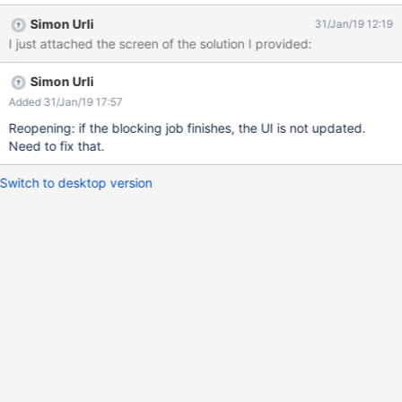
displayed as in the screenshot The user should then be
Simon Urli
31/Jan/19 12:19
informed if there's already a job executing or waiting for this
I just attached the screen of the solution I provided:
page, instead of displaying nothing.
Simon Urli
Added 31/Jan/19 17:57
Reopening: if the blocking job finishes, the UI is not updated.
Need to fix that.
Switch to desktop version