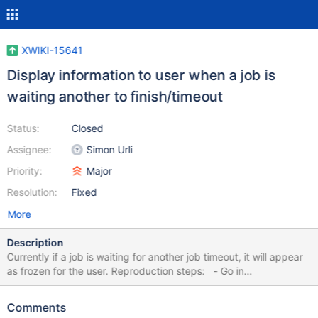
XWIKI-15641
Display information to user when a job is
waiting another to finish/timeout
Status:
Closed
Assignee:
Simon Urli
Priority:
Major
Resolution:
Fixed
More
Description
Currently if a job is waiting for another job timeout, it will appear
as frozen for the user. Reproduction steps: - Go in
Menu/MenuMacro - Go to delete page and confirms it - When
asking about extension protection, leave the page - Go back in
Comments
Menu/MenuMacro and try to perform a rename - The job will be