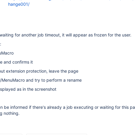
hange001/
 waiting for another job timeout, it will appear as frozen for the user.
:
uMacro
e and confirms it
t extension protection, leave the page
/MenuMacro and try to perform a rename
isplayed as in the screenshot
n be informed if there's already a job executing or waiting for this p
ng nothing.