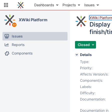
Dashboards
Projects
Issues
XWiki Platfor
XWiki Platform
Display 
finish/t
Issues
Reports
Closed
Components
Details
Type:
Priority:
Affects Version/s:
Component/s:
Labels:
Difficulty:
Documentation:
Documentation in