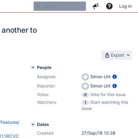
Log In
 another to
Export
People
Assignee:
Simon Urli
Reporter:
Simon Urli
Votes:
Vote for this issue
0
Watchers:
Start watching this
1
issue
/Features/
Dates
Created:
27/Sep/18 10:38
11.1RC1/C