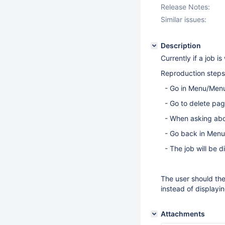
Release Notes:
Similar issues:
Description
Currently if a job is
Reproduction steps
- Go in Menu/Men
- Go to delete pag
- When asking abou
- Go back in Menu
- The job will be d
The user should the
instead of displayi
Attachments