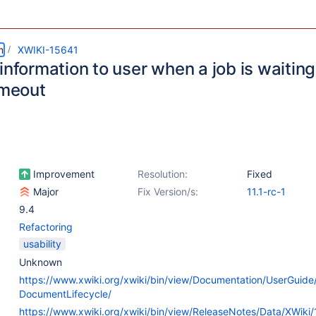
m
XWIKI-15641
information to user when a job is waiting
imeout
Improvement
Resolution:
Fixed
Major
Fix Version/s:
11.1-rc-1
9.4
Refactoring
usability
Unknown
https://www.xwiki.org/xwiki/bin/view/Documentation/UserGuide
DocumentLifecycle/
https://www.xwiki.org/xwiki/bin/view/ReleaseNotes/Data/XWiki/