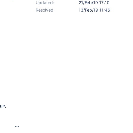
Updated:
21/Feb/19 17:10
Resolved:
13/Feb/19 11:46
age,