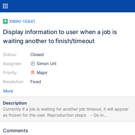
XWIKI-15641
Display information to user when a job is
waiting another to finish/timeout
Status:
Closed
Assignee:
Simon Urli
Priority:
Major
Resolution:
Fixed
More
Description
Currently if a job is waiting for another job timeout, it will appear
as frozen for the user. Reproduction steps: - Go in
Menu/MenuMacro - Go to delete page and confirms it - When
asking about extension protection, leave the page - Go back in
Comments
Menu/MenuMacro and try to perform a rename - The job will be