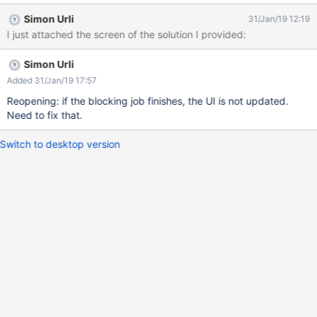
displayed as in the screenshot The user should then be
Simon Urli
31/Jan/19 12:19
informed if there's already a job executing or waiting for this
I just attached the screen of the solution I provided:
page, instead of displaying nothing.
Simon Urli
Added 31/Jan/19 17:57
Reopening: if the blocking job finishes, the UI is not updated.
Need to fix that.
Switch to desktop version