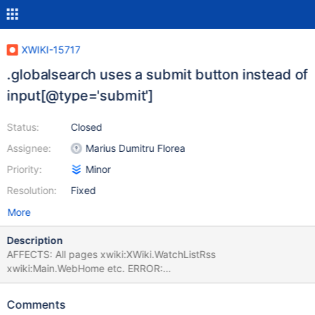
XWIKI-15717
.globalsearch uses a submit button instead of
input[@type='submit']
Status:
Closed
Assignee:
Marius Dumitru Florea
Priority:
Minor
Resolution:
Fixed
More
Description
AFFECTS: All pages xwiki:XWiki.WatchListRss
xwiki:Main.WebHome etc. ERROR:
org.xwiki.test.webstandards.CustomDutchWebGuidelinesValidatio
nTest.Validating HTML5 Dutch Web Guidelines validity for:
Comments
xwiki:XWiki.WatchListRss executed with credentials Admin:admin