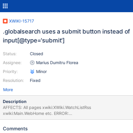
XWIKI-15717
.globalsearch uses a submit button instead of
input[@type='submit']
Status:
Closed
Assignee:
Marius Dumitru Florea
Priority:
Minor
Resolution:
Fixed
More
Description
AFFECTS: All pages xwiki:XWiki.WatchListRss
xwiki:Main.WebHome etc. ERROR:
org.xwiki.test.webstandards.CustomDutchWebGuidelinesValidatio
nTest.Validating HTML5 Dutch Web Guidelines validity for:
Comments
xwiki:XWiki.WatchListRss executed with credentials Admin:admin