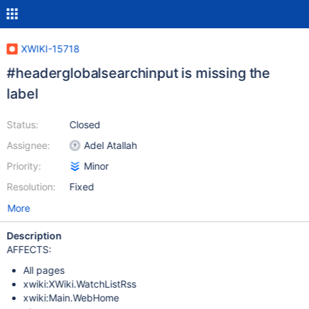
XWIKI-15718
#headerglobalsearchinput is missing the
label
Status:
Closed
Assignee:
Adel Atallah
Priority:
Minor
Resolution:
Fixed
More
Description
AFFECTS:
All pages
xwiki:XWiki.WatchListRss
xwiki:Main.WebHome