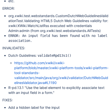
etc.
ERROR:
org.xwiki.test.webstandards.CustomDutchWebGuidelinesValid
ationTest.Validating HTML5 Dutch Web Guidelines validity for:
xwiki:XWiki.WatchListRss executed with credentials
Admin:admin (from org.xwiki.test.webstandards.AllTests)
ERROR: An input field has been found with no label
association.
INVALIDATES:
Dutch Guidelines:
validateRpd13s1()
https://github.com/xwiki/xwiki-
platform/blob/master/xwiki-platform-tools/xwiki-platform-
tool-standards-
validator/src/main/java/org/xwiki/validator/DutchWebGuid
elinesValidator.java#L1190
R-pd.13.1 "Use the label element to explicitly associate text
with an input field in a form."
FIXES:
Add a hidden label for the input