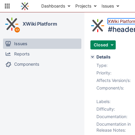
Dashboards
Projects
Issues
XWiki Platfor
XWiki Platform
#header
Issues
Closed
Reports
Details
Components
Type:
Priority:
Affects Version/s:
Component/s:
Labels:
Difficulty:
Documentation:
Documentation in
Release Notes: