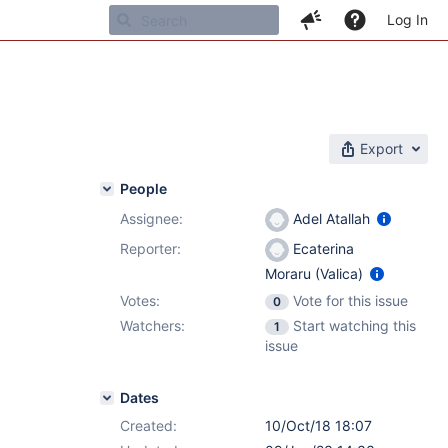
Log In
Export
People
Assignee:
Adel Atallah
Reporter:
Ecaterina
Moraru (Valica)
Votes:
Vote for this issue
0
Watchers:
Start watching this
1
issue
Dates
Created:
10/Oct/18 18:07