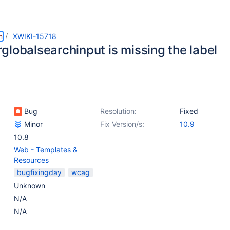
m
XWIKI-15718
globalsearchinput is missing the label
Bug
Resolution:
Fixed
Minor
Fix Version/s:
10.9
10.8
Web - Templates &
Resources
bugfixingday
wcag
Unknown
N/A
N/A