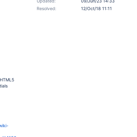
Updated:
09/Jun/23 14:33
Resolved:
12/Oct/18 11:11
g HTML5
ials
wiki-