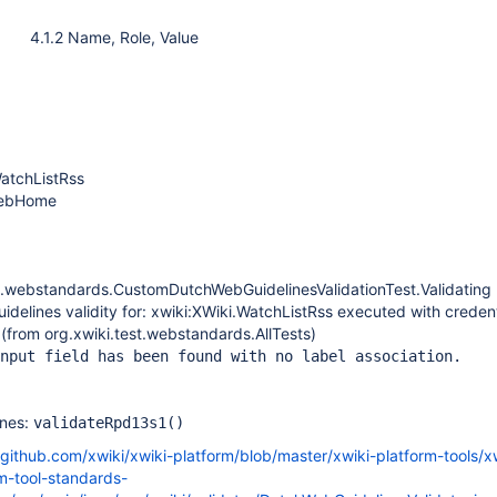
4.1.2 Name, Role, Value
WatchListRss
WebHome
st.webstandards.CustomDutchWebGuidelinesValidationTest.Validatin
delines validity for: xwiki:XWiki.WatchListRss executed with credent
(from org.xwiki.test.webstandards.AllTests)
nput field has been found with no label association.
ines:
validateRpd13s1()
/github.com/xwiki/xwiki-platform/blob/master/xwiki-platform-tools/x
m-tool-standards-