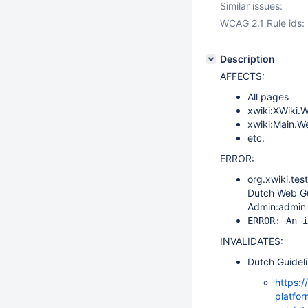
Similar issues:
WCAG 2.1 Rule ids:
Description
AFFECTS:
All pages
xwiki:XWiki.
xwiki:Main.
etc.
ERROR:
org.xwiki.te
Dutch Web Gui
Admin:admin 
ERROR: An i
INVALIDATES:
Dutch Guidel
https:/
platfor