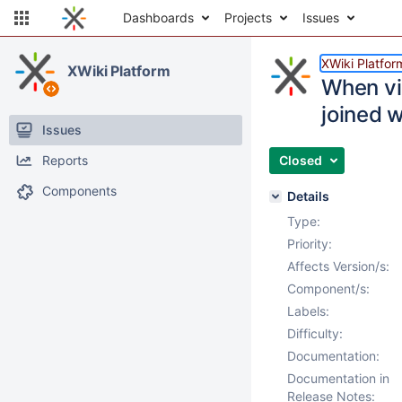
Dashboards
Projects
Issues
XWiki Platfor
XWiki Platform
When vis
joined w
Issues
Reports
Closed
Components
Details
Type:
Priority:
Affects Version/s:
Component/s:
Labels:
Difficulty:
Documentation:
Documentation in
Release Notes: