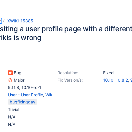
m
XWIKI-15885
iting a user profile page with a different 
ikis is wrong
Bug
Resolution:
Fixed
Major
Fix Version/s:
10.10
,
10.8.2
,
9.11.8
,
10.10-rc-1
User - User Profile
,
Wiki
bugfixingday
Trivial
N/A
N/A