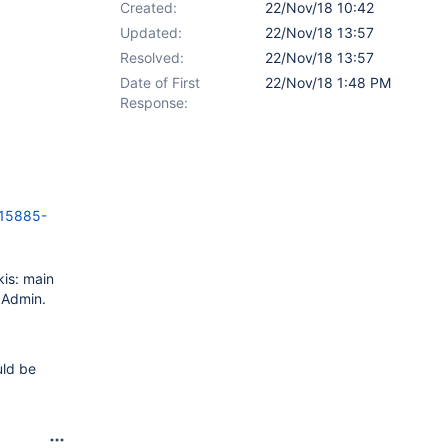
Created:
22/Nov/18 10:42
Updated:
22/Nov/18 13:57
Resolved:
22/Nov/18 13:57
Date of First
22/Nov/18 1:48 PM
Response:
15885-
kis: main
y Admin.
uld be