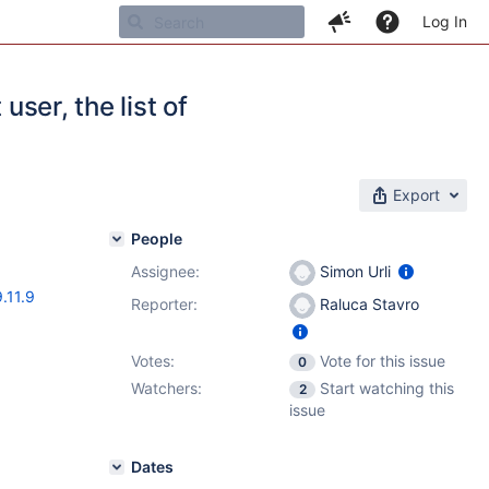
Log In
user, the list of
Export
People
Assignee:
Simon Urli
9.11.9
Reporter:
Raluca Stavro
Votes:
Vote for this issue
0
Watchers:
Start watching this
2
issue
Dates