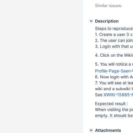
Similar issues:
Description
Steps to reproduce
1. Create a user (I 
2. The user can join
3. Login with that u
4. Click on the Wiki
5. You will notice 
Profile-Page-Seen
6. Now login with A
7. You will see at l
wiki and a subwiki t
See
XWIKI-15885-P
Expected result :
When visiting the pr
empty. It should be 
Attachments