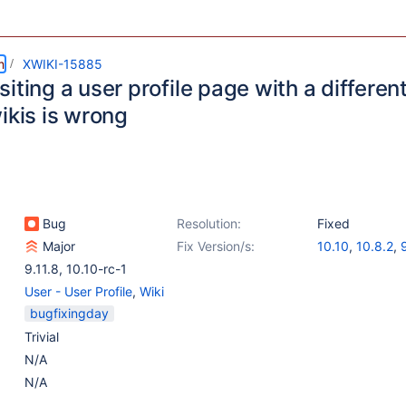
m
XWIKI-15885
iting a user profile page with a different 
ikis is wrong
Bug
Resolution:
Fixed
Major
Fix Version/s:
10.10
,
10.8.2
,
9.11.8
,
10.10-rc-1
User - User Profile
,
Wiki
bugfixingday
Trivial
N/A
N/A