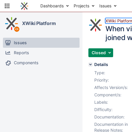
Dashboards
Projects
Issues
XWiki Platfor
XWiki Platform
When vis
joined w
Issues
Reports
Closed
Components
Details
Type:
Priority:
Affects Version/s:
Component/s:
Labels:
Difficulty:
Documentation:
Documentation in
Release Notes: