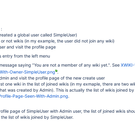
 :
created a global user called SimpleUser)
 or not wikis (in my example, the user did not join any wiki)
ser and visit the profile page
s entry from the left menu
a message saying "You are not a member of any wiki yet.". See
XWIKI-
-With-Owner-SimpleUser.png
.
dmin and visit the profile page of the new create user
east one wiki in the list of joined wikis (in my exmaple, there are two wi
hat was created by Admin). This is actually the list of wikis joined b
rofile-Page-Seen-With-Admin.png
.
ofile page of SimpleUser with Admin user, the list of joined wikis sho
the list of wikis joined by SimpleUser.