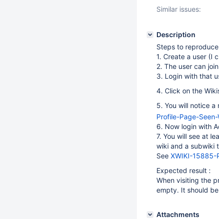
Similar issues:
Description
Steps to reproduce
1. Create a user (I 
2. The user can join
3. Login with that u
4. Click on the Wiki
5. You will notice 
Profile-Page-Seen
6. Now login with A
7. You will see at l
wiki and a subwiki t
See
XWIKI-15885-P
Expected result :
When visiting the pr
empty. It should be 
Attachments