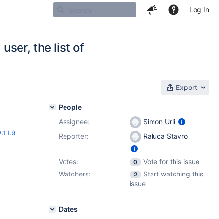
Log In
user, the list of
Export
People
Assignee:
Simon Urli
9.11.9
Reporter:
Raluca Stavro
Votes:
Vote for this issue
0
Watchers:
Start watching this
2
issue
Dates