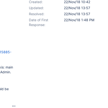
Created:
22/Nov/18 10:42
Updated:
22/Nov/18 13:57
Resolved:
22/Nov/18 13:57
Date of First
22/Nov/18 1:48 PM
Response:
15885-
kis: main
y Admin.
uld be