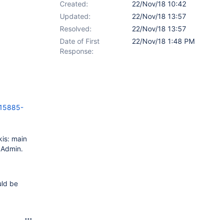
Created:
22/Nov/18 10:42
Updated:
22/Nov/18 13:57
Resolved:
22/Nov/18 13:57
Date of First
22/Nov/18 1:48 PM
Response:
15885-
kis: main
y Admin.
uld be