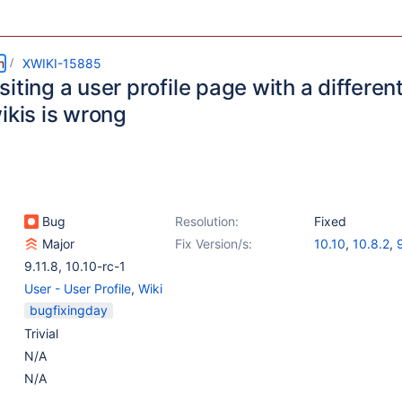
m
XWIKI-15885
iting a user profile page with a different 
ikis is wrong
Bug
Resolution:
Fixed
Major
Fix Version/s:
10.10
,
10.8.2
,
9.11.8
,
10.10-rc-1
User - User Profile
,
Wiki
bugfixingday
Trivial
N/A
N/A