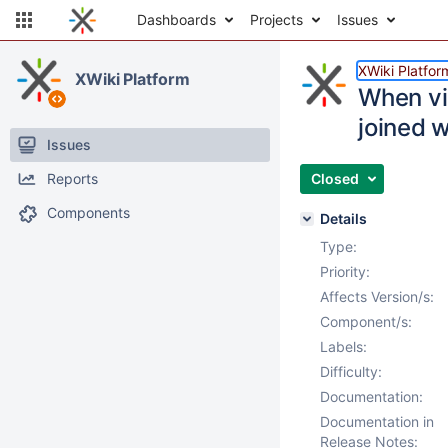
Dashboards
Projects
Issues
XWiki Platfor
XWiki Platform
When vis
joined w
Issues
Reports
Closed
Components
Details
Type:
Priority:
Affects Version/s:
Component/s:
Labels:
Difficulty:
Documentation:
Documentation in
Release Notes: