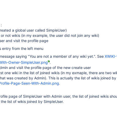
 :
created a global user called SimpleUser)
 or not wikis (in my example, the user did not join any wiki)
ser and visit the profile page
s entry from the left menu
a message saying "You are not a member of any wiki yet.". See
XWIKI-
-With-Owner-SimpleUser.png
.
dmin and visit the profile page of the new create user
east one wiki in the list of joined wikis (in my exmaple, there are two wi
hat was created by Admin). This is actually the list of wikis joined b
rofile-Page-Seen-With-Admin.png
.
ofile page of SimpleUser with Admin user, the list of joined wikis sho
the list of wikis joined by SimpleUser.