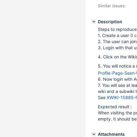
Similar issues:
Description
Steps to reproduce
1. Create a user (I 
2. The user can join
3. Login with that u
4. Click on the Wiki
5. You will notice 
Profile-Page-Seen
6. Now login with A
7. You will see at l
wiki and a subwiki t
See
XWIKI-15885-P
Expected result :
When visiting the pr
empty. It should be 
Attachments