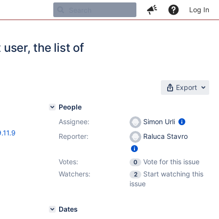
Log In
user, the list of
Export
People
Assignee:
Simon Urli
9.11.9
Reporter:
Raluca Stavro
Votes:
Vote for this issue
0
Watchers:
Start watching this
2
issue
Dates