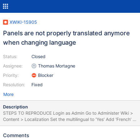
XWIKI-15905
Panels are not properly translated anymore
when changing language
Status:
Closed
Assignee:
Thomas Mortagne
Priority:
Blocker
Resolution:
Fixed
More
Description
STEPS TO REPRODUCE Login as Admin Go to Administer Wiki >
Content > Localization Set the multilingual to 'Yes' Add 'French' to
Supported Languages Click 'Save' Go to Sandbox Click on
Drawer > Languages and select 'Francais' Observe the left/right
Comments
panel translations EXPECTED RESULTS When the language is