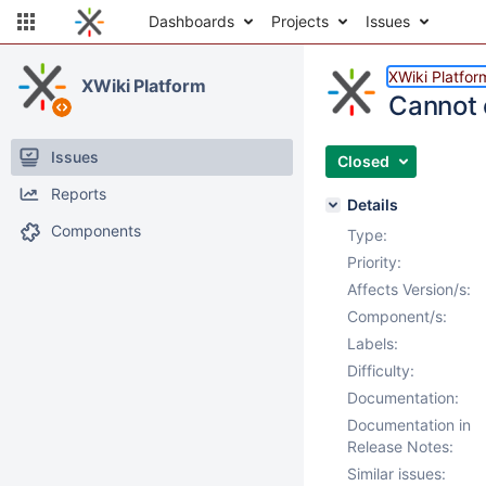
Dashboards
Projects
Issues
XWiki Platfor
XWiki Platform
Cannot 
Issues
Closed
Reports
Details
Components
Type:
Priority:
Affects Version/s:
Component/s:
Labels:
Difficulty:
Documentation:
Documentation in
Release Notes:
Similar issues: