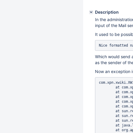
Description
In the administratio
input of the Mail se
It used to be possib
Which would send a 
as the sender of the
Now an exception is
com.xpn.xwiki.XWikiException: Error number 10003 in 10: Error while sending the validation email
        at com.xpn.xwiki.XWiki.sendValidationEmail(XWiki.java:3650)
        at com.xpn.xwiki.XWiki.sendValidationEmail(XWiki.java:3587)
        at com.xpn.xwiki.XWiki.createUser(XWiki.java:3534)
        at com.xpn.xwiki.api.XWiki.createUser(XWiki.java:1498)
        at com.xpn.xwiki.api.XWiki.createUser(XWiki.java:1462)
        at sun.reflect.NativeMethodAccessorImpl.invoke0(Native Method)
        at sun.reflect.NativeMethodAccessorImpl.invoke(NativeMethodAccessorImpl.java:62)
        at sun.reflect.DelegatingMethodAccessorImpl.invoke(DelegatingMethodAccessorImpl.java:43)
        at java.lang.reflect.Method.invoke(Method.java:498)
        at org.apache.velocity.util.introspection.UberspectImpl$VelMethodImpl.doInvoke(UberspectImpl.java:395)
        at org.apache.velocity.util.introspection.UberspectImpl$VelMethodImpl.invoke(UberspectImpl.java:384)
        at org.apache.velocity.runtime.parser.node.ASTMethod.execute(ASTMethod.java:173)
        at org.apache.velocity.runtime.parser.node.ASTReference.execute(ASTReference.java:280)
        at org.apache.velocity.runtime.parser.node.ASTReference.value(ASTReference.java:567)
        at org.apache.velocity.runtime.parser.node.ASTExpression.value(ASTExpression.java:71)
        at org.apache.velocity.runtime.parser.node.ASTSetDirective.render(ASTSetDirective.java:142)
        at org.apache.velocity.runtime.parser.node.ASTBlock.render(ASTBlock.java:72)
        at org.apache.velocity.runtime.parser.node.ASTIfStatement.render(ASTIfStatement.java:87)
        at org.apache.velocity.runtime.parser.node.ASTBlock.render(ASTBlock.java:72)
        at org.apa