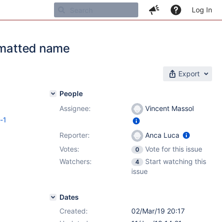
Log In
ormatted name
Export
People
Assignee:
Vincent Massol
c-1
Reporter:
Anca Luca
Votes:
Vote for this issue
0
Watchers:
Start watching this
4
issue
Dates
Created:
02/Mar/19 20:17