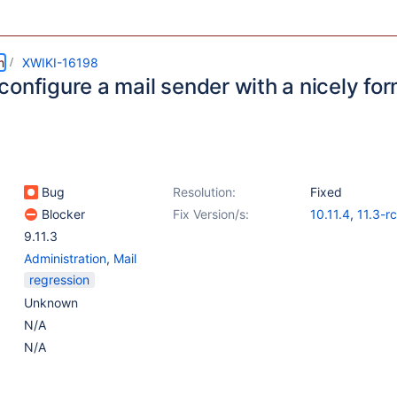
m
XWIKI-16198
configure a mail sender with a nicely f
Bug
Resolution:
Fixed
Blocker
Fix Version/s:
10.11.4
,
11.3-r
9.11.3
Administration
,
Mail
regression
Unknown
N/A
N/A