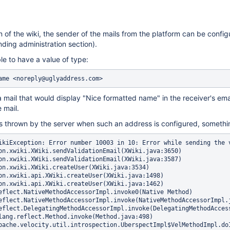
n of the wiki, the sender of the mails from the platform can be configu
nding administration section).
le to have a value of type:
mail that would display "Nice formatted name" in the receiver's email
 mail.
 thrown by the server when such an address is configured, somethin
che.velocity.runtime.parser.node.ASTIfStatement.render(ASTIfStatement.java:87)
        at org.apache.velocity.runtime.parser.node.ASTBlock.render(ASTBlock.java:72)
        at org.apache.velocity.runtime.directive.VelocimacroProxy.render(VelocimacroProxy.java:216)
        at org.apache.velocity.runtime.directive.RuntimeMacro.render(RuntimeMacro.java:311)
        at org.apache.velocity.runtime.directive.RuntimeMacro.render(RuntimeMacro.java:230)
        at org.apache.velocity.runtime.parser.node.ASTDirective.render(ASTDirective.java:207)
        at org.apache.velocity.runtime.parser.node.ASTBlock.render(ASTBlock.java:72)
        at org.apache.velocity.runtime.parser.node.ASTIfStatement.render(ASTIfStatement.java:87)
        at org.apache.velocity.runtime.parser.node.ASTBlock.render(ASTBlock.java:72)
        at org.apache.velocity.runtime.parser.node.ASTIfStatement.render(ASTIfStatement.java:87)
        at org.apache.velocity.runtime.parser.node.ASTBlock.render(ASTBlock.java:72)
        at org.apache.velocity.runtime.parser.node.ASTIfStatement.render(ASTIfStatement.java:87)
        at org.apache.velocity.runtime.parser.node.SimpleNode.render(SimpleNode.java:342)
        at org.xwiki.velocity.internal.DefaultVelocityEngine.evaluateInternal(DefaultVelocityEngine.java:259)
        at org.xwiki.velocity.internal.DefaultVelocityEngine.evaluate(DefaultVelocityEngine.java:222)
        at com.xpn.xwiki.render.DefaultVelocityManager.evaluate(DefaultVelocityManager.java:361)
        at org.xwiki.rendering.internal.macro.velocity.VelocityMacro.evaluateString(VelocityMacro.java:131)
        at org.xwiki.rendering.internal.macro.velocity.VelocityMacro.evaluateString(VelocityMacro.java:52)
        at org.xwiki.rendering.macro.script.AbstractScriptMacro.evaluateBlock(AbstractScriptMacro.java:286)
        at org.xwiki.rendering.macro.script.AbstractScriptMacro.execute(AbstractScriptMacro.java:182)
        at org.xwiki.rendering.macro.script.AbstractScriptMacro.execute(AbstractScriptMacro.java:58)
        at org.xwiki.rendering.internal.transformation.macro.MacroTransformation.transform(MacroTransformation.java:272)
        at org.xwiki.rendering.internal.transformation.DefaultRenderingContext.transformInContext(DefaultRenderingContext.java:183)
        at org.xwiki.rendering.internal.transformation.DefaultTransformationManager.performTransformations(DefaultTransformationManager.java:95)
        at org.xwiki.display.internal.DocumentContentDisplayer.display(DocumentContentDisplayer.java:263)
        at org.xwiki.display.internal.DocumentContentDisplayer.display(DocumentContentDisplayer.java:133)
        at org.xwiki.display.internal.DocumentContentDisplayer.display(DocumentContentDisplayer.java:58)
        at org.xwiki.display.internal.DefaultDocumentDisplayer.display(DefaultDocumentDisplayer.java:96)
        at org.xwiki.display.internal.DefaultDocumentDisplayer.display(DefaultDocumentDisplayer.java:39)
        at org.xwiki.sheet.internal.SheetDocumentDisplayer.display(SheetDocumentDisplayer.java:123)
        at org.xwiki.sheet.internal.SheetDocumentDisplayer.display(SheetDocumentDisplayer.java:52)
        at org.xwiki.display.internal.ConfiguredDocumentDisplayer.display(ConfiguredDocumentDisplayer.java:68)
        at org.xwiki.display.internal.ConfiguredDocumentDisplayer.display(ConfiguredDocumentDisplayer.java:42)
        at com.xpn.xwiki.doc.XWikiDocument.display(XWikiDocument.java:1160)
        at com.xpn.xwiki.doc.XWikiDocument.getRenderedContent(XWikiDocument.java:1201)
        at com.xpn.xwiki.XWiki.getRenderedContent(XWiki.java:4048)
        at com.xpn.xwiki.XWiki.include(XWiki.java:3995)
        at com.xpn.xwiki.api.XWiki.includeTopic(XWiki.java:1756)
        at sun.reflect.NativeMethodAccessorImpl.invoke0(Native Method)
        at sun.reflect.NativeMethodAccessorImpl.invoke(NativeMethodAccessorImpl.java:62)
        at sun.reflect.DelegatingMethodAccessorImpl.invoke(DelegatingMethodAccessorImpl.java:43)
        at java.lang.reflect.Method.invoke(Method.java:498)
        at org.apache.velocity.util.introspection.UberspectImpl$VelMethodImpl.doInvoke(UberspectImpl.java:395)
        at org.apache.velocity.util.introspection.UberspectImpl$VelMethodImpl.invoke(UberspectImpl.java:384)
        at org.apache.velocity.runtime.parser.node.ASTMethod.execute(ASTMethod.java:173)
        at org.apache.velocity.runtime.parser.node.ASTReference.execute(ASTReference.java:280)
        at org.apache.velocity.runtime.parser.node.ASTReference.render(ASTReference.java:369)
        at org.apache.velocity.runtime.parser.node.ASTBlock.render(ASTBlock.java:72)
        at org.apache.velocity.runtime.parser.node.SimpleNode.render(SimpleNode.java:342)
        at org.apache.velocity.runtime.parser.node.ASTIfStatement.render(ASTIfStatement.java:106)
        at org.apache.velocity.runtime.parser.node.SimpleNode.render(SimpleNode.java:342)
        at org.xwiki.velocity.internal.DefaultVelocityEngine.evaluateInternal(DefaultVelocityEngine.java:259)
        at org.xwiki.velocity.internal.DefaultVelocityEngine.evaluate(DefaultVelocityEngine.java:222)
        at com.xpn.xwiki.render.DefaultVelocityManager.evaluate(DefaultVelocityManager.java:361)
        at com.xpn.xwiki.internal.template.InternalTemplateManager.evaluateContent(InternalTemplateManager.java:820)
        at com.xpn.xwiki.internal.template.InternalTemplateManager.render(InternalTemplateManager.java:696)
        at com.xpn.xwiki.internal.template.InternalTemplateManager.lambda$renderFromSkin$0(InternalTemplateManager.java:671)
        at com.xpn.xwiki.internal.security.authorization.DefaultAuthorExecutor.call(DefaultAuthorExecutor.java:85)
        at com.xpn.xwiki.internal.template.InternalTemplateManager.renderFromSkin(InternalTemplateManager.java:670)
        at com.xpn.xwiki.internal.template.InternalTemplateManager.renderFromSkin(InternalTemplateManager.java:649)
        at com.xpn.xwiki.internal.template.InternalTemplateManager.render(InternalTemplateManager.java:635)
        at com.xpn.xwiki.internal.template.DefaultTemplateManager.render(DefaultTemplateManager.java:78)
        at com.xpn.xwiki.XWiki.evaluateTemplate(XWiki.java:2174)
        at com.xpn.xwiki.XWiki.parseTemplate(XWiki.java:2152)
        at com.xpn.xwiki.api.XWiki.parseTemplate(XWiki.java:969)
        at sun.reflect.GeneratedMethodAccessor308.invoke(Unknown Source)
        at sun.reflect.DelegatingMethodAccessorImpl.invoke(DelegatingMethodAccessorImpl.java:43)
        at java.lang.reflect.Method.invoke(Method.java:498)
        at org.apache.velocity.util.introspection.UberspectImpl$VelMethodImpl.doInvoke(UberspectImpl.java:395)
        at org.apache.velo