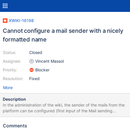
XWIKI-16198
Cannot configure a mail sender with a nicely
formatted name
Status:
Closed
Assignee:
Vincent Massol
Priority:
Blocker
Resolution:
Fixed
More
Description
In the administration of the wiki, the sender of the mails from the
platform can be configured (first input of the Mail sending
administration section). It used to be possible to have a value of
type: Nice formatted name <noreply@uglyaddress.com> Which
Comments
would send a mail that would display "Nice formatted name" in