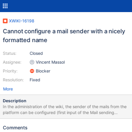
XWIKI-16198
Cannot configure a mail sender with a nicely
formatted name
Status:
Closed
Assignee:
Vincent Massol
Priority:
Blocker
Resolution:
Fixed
More
Description
In the administration of the wiki, the sender of the mails from the
platform can be configured (first input of the Mail sending
administration section). It used to be possible to have a value of
type: Nice formatted name <noreply@uglyaddress.com> Which
Comments
would send a mail that would display "Nice formatted name" in