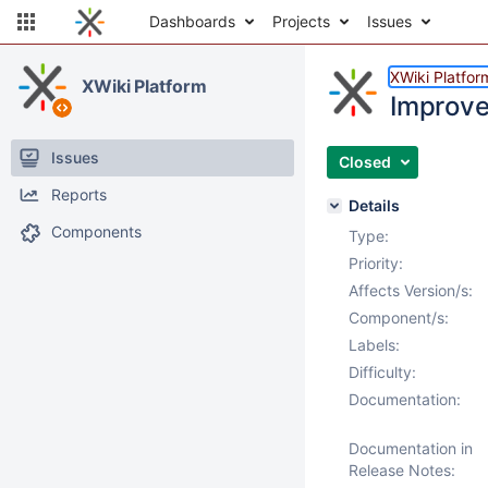
Dashboards
Projects
Issues
XWiki Platfor
XWiki Platform
Improve
Issues
Closed
Reports
Details
Components
Type:
Priority:
Affects Version/s:
Component/s:
Labels:
Difficulty:
Documentation:
Documentation in
Release Notes: