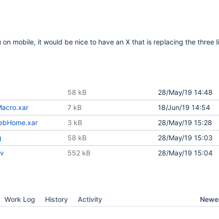
 mobile, it would be nice to have an X that is replacing the three 
58 kB
28/May/19 14:48
acro.xar
7 kB
18/Jun/19 14:54
ebHome.xar
3 kB
28/May/19 15:28
g
58 kB
28/May/19 15:03
ov
552 kB
28/May/19 15:04
Newes
Work Log
History
Activity