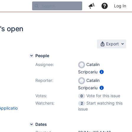
Log In
's open
Export
People
Assignee:
Catalin
Scripcariu
Reporter:
Catalin
Scripcariu
Votes:
Vote for this issue
0
Watchers:
Start watching this
2
pplicatio
issue
Dates