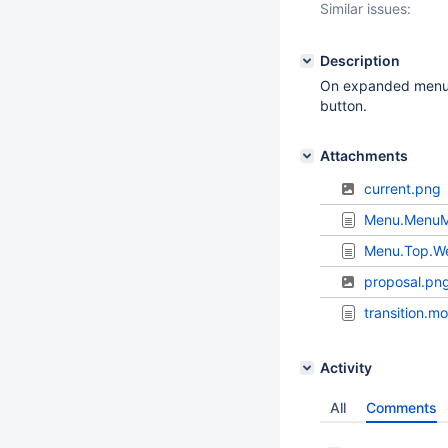
Similar issues:
Description
On expanded menu on
button.
Attachments
current.png
Menu.MenuM
Menu.Top.W
proposal.pn
transition.m
Activity
All
Comments