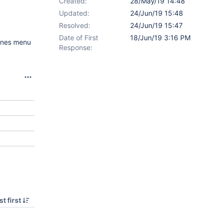
Created:
28/May/19 14:48
Updated:
24/Jun/19 15:48
Resolved:
24/Jun/19 15:47
Date of First
18/Jun/19 3:16 PM
lines menu
Response:
t first