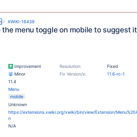
m
XWIKI-16439
 the menu toggle on mobile to suggest it
Improvement
Resolution:
Fixed
Minor
Fix Version/s:
11.6-rc-1
11.4
Menu
mobile
Unknown
https://extensions.xwiki.org/xwiki/bin/view/Extension/Menu%20A
n
N/A