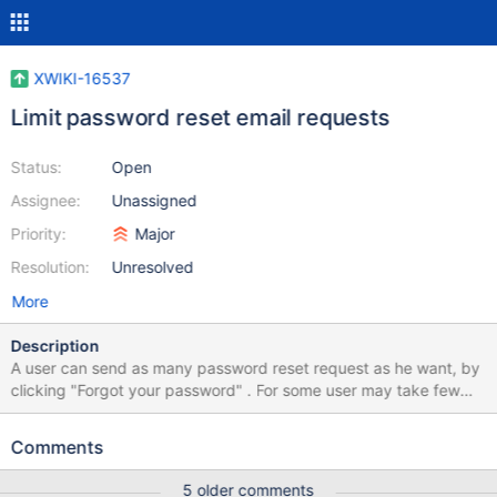
XWIKI-16537
Limit password reset email requests
Status:
Open
Assignee:
Unassigned
Priority:
Major
Resolution:
Unresolved
More
Description
A user can send as many password reset request as he want, by
clicking "Forgot your password" . For some user may take few
minutes until they receive the reset email (depending on their
email configuration, anti-spam filters and other). By sending
Comments
multiple reset request the user may: Mistake the last email with
other from the email thread and click on an old link Or he may not
5 older comments