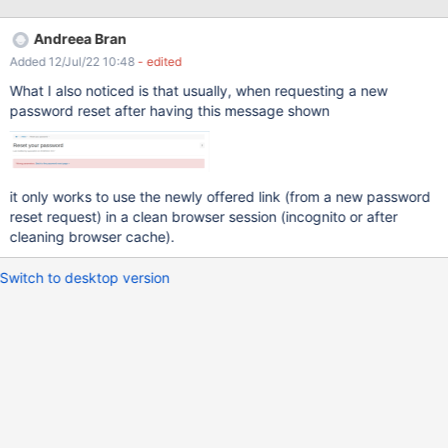
receive all the emails I have identified two situations when the
link from the email expire and the user gets "Wrong parameters"
Andreea Bran
error. And this error message may not be very clear for him why it
Added 12/Jul/22 10:48
- edited
is displayed. an other request is sent the link was already
accessed (it doesn't take into consideration if the password was
What I also noticed is that usually, when requesting a new
changed or not) So to avoid these confusion, it would be nice to
password reset after having this message shown
display a message like: " An email was already sent. Try after 5
minutes.", when a request has already been sent.
it only works to use the newly offered link (from a new password
reset request) in a clean browser session (incognito or after
cleaning browser cache).
Switch to desktop version