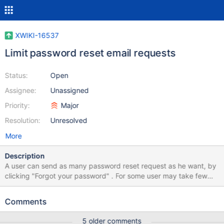
XWIKI-16537
Limit password reset email requests
Status:
Open
Assignee:
Unassigned
Priority:
Major
Resolution:
Unresolved
More
Description
A user can send as many password reset request as he want, by
clicking "Forgot your password" . For some user may take few
minutes until they receive the reset email (depending on their
email configuration, anti-spam filters and other). By sending
Comments
multiple reset request the user may: Mistake the last email with
other from the email thread and click on an old link Or he may not
5 older comments