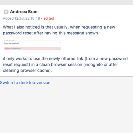
receive all the emails I have identified two situations when the
link from the email expire and the user gets "Wrong parameters"
Andreea Bran
error. And this error message may not be very clear for him why it
Added 12/Jul/22 10:48
- edited
is displayed. an other request is sent the link was already
accessed (it doesn't take into consideration if the password was
What I also noticed is that usually, when requesting a new
changed or not) So to avoid these confusion, it would be nice to
password reset after having this message shown
display a message like: " An email was already sent. Try after 5
minutes.", when a request has already been sent.
it only works to use the newly offered link (from a new password
reset request) in a clean browser session (incognito or after
cleaning browser cache).
Switch to desktop version