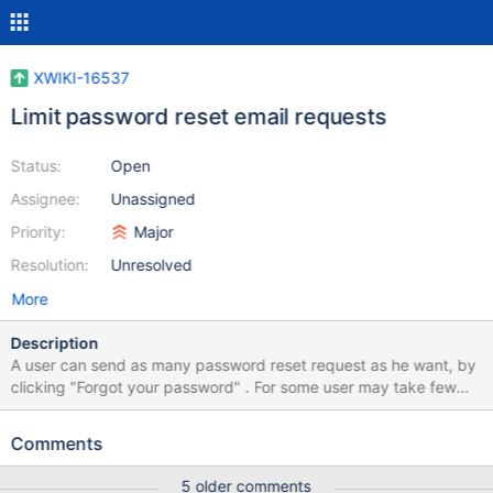
XWIKI-16537
Limit password reset email requests
Status:
Open
Assignee:
Unassigned
Priority:
Major
Resolution:
Unresolved
More
Description
A user can send as many password reset request as he want, by
clicking "Forgot your password" . For some user may take few
minutes until they receive the reset email (depending on their
email configuration, anti-spam filters and other). By sending
Comments
multiple reset request the user may: Mistake the last email with
other from the email thread and click on an old link Or he may not
5 older comments