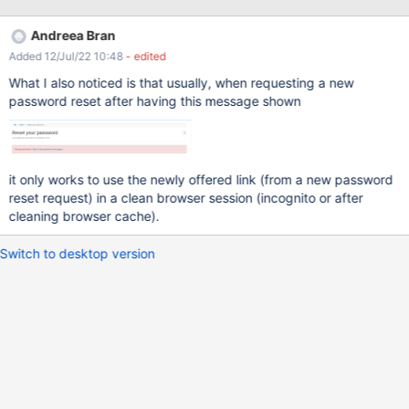
receive all the emails I have identified two situations when the
link from the email expire and the user gets "Wrong parameters"
Andreea Bran
error. And this error message may not be very clear for him why it
Added 12/Jul/22 10:48
- edited
is displayed. an other request is sent the link was already
accessed (it doesn't take into consideration if the password was
What I also noticed is that usually, when requesting a new
changed or not) So to avoid these confusion, it would be nice to
password reset after having this message shown
display a message like: " An email was already sent. Try after 5
minutes.", when a request has already been sent.
it only works to use the newly offered link (from a new password
reset request) in a clean browser session (incognito or after
cleaning browser cache).
Switch to desktop version